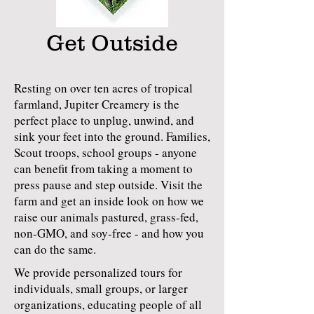
Get Outside
Resting on over ten acres of tropical
farmland, Jupiter Creamery is the
perfect place to unplug, unwind, and
sink your feet into the ground. ​Families,
Scout troops, school groups - anyone
can benefit from taking a moment to
press pause and step outside. Visit the
farm and get an inside look on how we
raise our animals pastured, grass-fed,
non-GMO, and soy-free​ - and how you
can do the same.
We provide personalized tours for
individuals, small groups, or larger
organizations, educating people of all