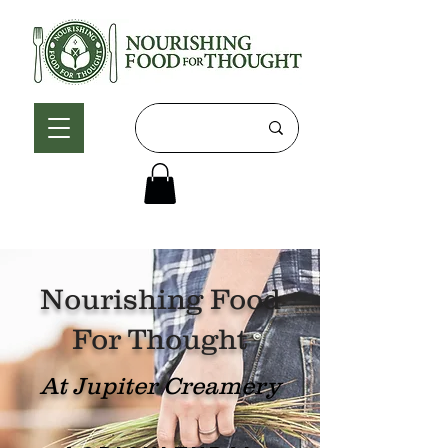
Nourishing Food
For Thought
At Jupiter Creamery