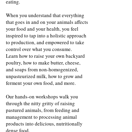
eating.
When you understand that everything
that goes in and on your animals affects
your food and your health, you feel
inspired to tap into a holistic approach
to production, and empowered to take
control over what you consume.
​Learn how to raise your own backyard
poultry, how to make butter, cheese,
and soaps from non-homogenized,
unpasteurized milk, how to grow and
ferment your own food, and more.
Our hands-on workshops walk you
through the nitty gritty of raising
pastured animals, from feeding and
management to processing animal
products into delicious, nutritionally
dense food.