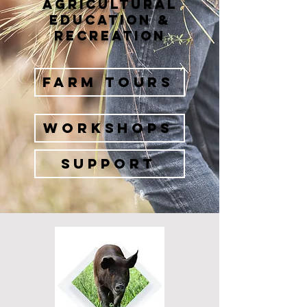
Agricultural
Education &
Recreation
FARM TOURS
WORKSHOPS
Support