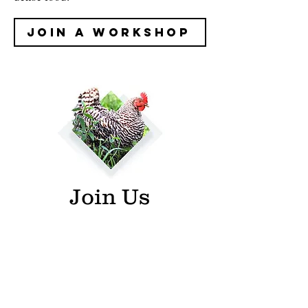
Join A Workshop
Join Us