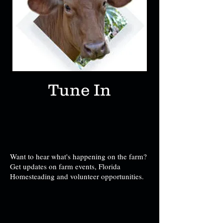
Tune In
Want to hear what's happening on the farm?
Get updates on farm events, Florida
Homesteading and volunteer opportunities.