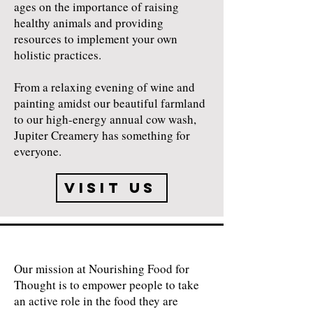
ages on the importance of raising
healthy animals and providing
resources to implement your own
holistic practices.
​From a relaxing evening of wine and
painting amidst our beautiful farmland
to our high-energy annual cow wash,
Jupiter Creamery has something for
everyone.
Visit Us
Our mission at Nourishing Food for
Thought is to empower people to take
an active role in the food they are