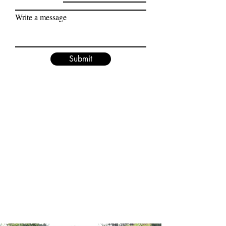
Write a message
Submit