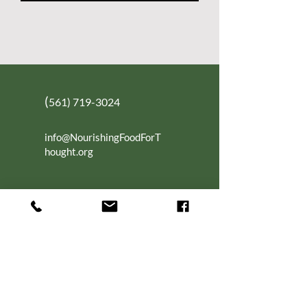
(
561) 719-3024
info@NourishingFoodForT
hought.org