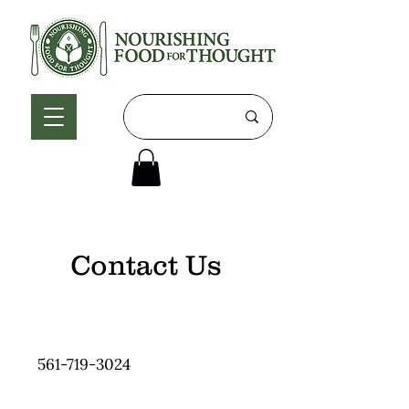
Contact Us
561-719-3024