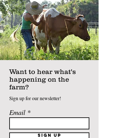
Want to hear what's
happening on the
farm?
Sign up for our newsletter!
Email
Sign Up