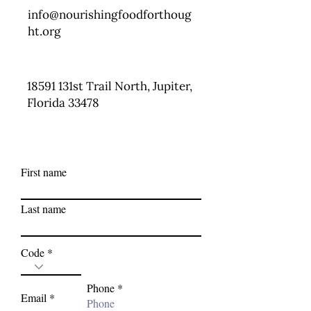
info@nourishingfoodforthoug
ht.org
18591 131st Trail North, Jupiter,
Florida 33478
First name
Last name
Code
Phone
Email