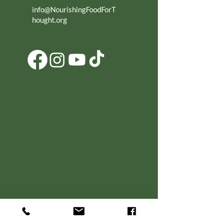
info@NourishingFoodForT
hought.org