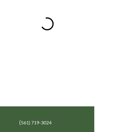
(
561) 719-3024